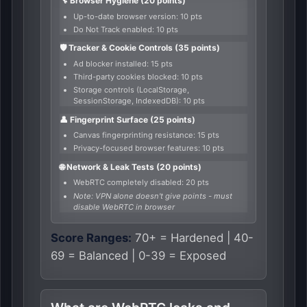
🔧 Browser Hygiene (20 points)
Up-to-date browser version: 10 pts
Do Not Track enabled: 10 pts
🛡️ Tracker & Cookie Controls (35 points)
Ad blocker installed: 15 pts
Third-party cookies blocked: 10 pts
Storage controls (LocalStorage,
SessionStorage, IndexedDB): 10 pts
👤 Fingerprint Surface (25 points)
Canvas fingerprinting resistance: 15 pts
Privacy-focused browser features: 10 pts
🌐 Network & Leak Tests (20 points)
WebRTC completely disabled: 20 pts
Note: VPN alone doesn't give points - must
disable WebRTC in browser
Score Ranges:
70+ = Hardened | 40-
69 = Balanced | 0-39 = Exposed