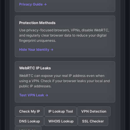
Privacy Guide →
Protection Methods
Use privacy-focused browsers, VPNs, disable WebRTC,
and regularly clear browser data to reduce your digital
fingerprint uniqueness.
Hide Your Identity →
WebRTC IP Leaks
WebRTC can expose your real IP address even when
using a VPN. Check if your browser leaks your local and
public IP addresses.
Test VPN Leak →
Check My IP
IP Lookup Tool
VPN Detection
DNS Lookup
WHOIS Lookup
SSL Checker