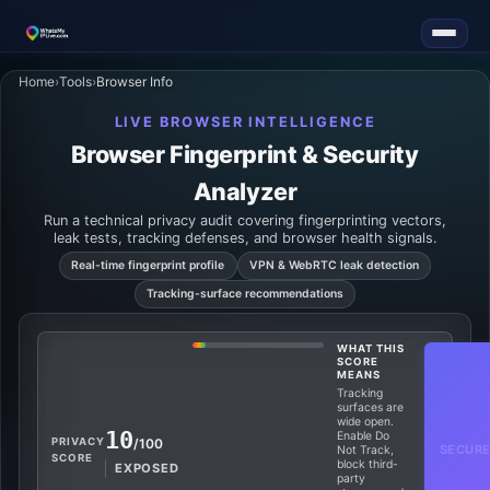
Home
›
Tools
›
Browser Info
LIVE BROWSER INTELLIGENCE
Browser Fingerprint & Security
Analyzer
Run a technical privacy audit covering fingerprinting vectors,
leak tests, tracking defenses, and browser health signals.
Real-time fingerprint profile
VPN & WebRTC leak detection
Tracking-surface recommendations
WHAT THIS
SCORE
MEANS
Tracking
surfaces are
wide open.
10
Enable Do
PRIVACY
/100
SECURE
Not Track,
SCORE
block third-
EXPOSED
party