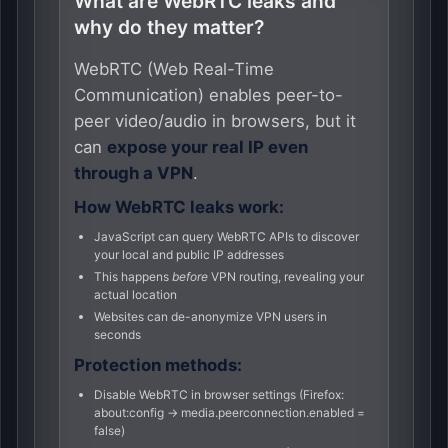
What are WebRTC leaks and
why do they matter?
WebRTC (Web Real-Time
Communication) enables peer-to-
peer video/audio in browsers, but it
can
expose your real IP even
through a VPN
.
How WebRTC leaks work:
JavaScript can query WebRTC APIs to discover
your local and public IP addresses
This happens
before
VPN routing, revealing your
actual location
Websites can de-anonymize VPN users in
seconds
Protection methods:
Disable WebRTC in browser settings (Firefox:
about:config → media.peerconnection.enabled =
false)