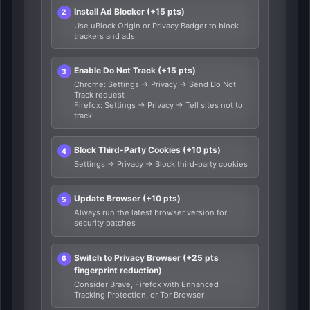
Install Ad Blocker (+15 pts)
Use uBlock Origin or Privacy Badger to block
trackers and ads
Enable Do Not Track (+15 pts)
Chrome: Settings → Privacy → Send Do Not
Track request
Firefox: Settings → Privacy → Tell sites not to
track
Block Third-Party Cookies (+10 pts)
Settings → Privacy → Block third-party cookies
Update Browser (+10 pts)
Always run the latest browser version for
security patches
Switch to Privacy Browser (+25 pts
fingerprint reduction)
Consider Brave, Firefox with Enhanced
Tracking Protection, or Tor Browser