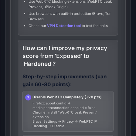
Use WebRTC blocking extensions (WebRTC Leak
Prevent, uBlock Origin)
Use browsers with built-in protection (Brave, Tor
Browser)
Check our
VPN Detection tool
to test for leaks
How can I improve my privacy
score from 'Exposed' to
'Hardened'?
Step-by-step improvements (can
gain 60-80 points):
Disable WebRTC Completely (+20 pts)
Firefox: about:config →
media.peerconnection.enabled = false
Chrome: Install "WebRTC Leak Prevent"
extension
Brave: Settings → Privacy → WebRTC IP
Handling → Disable