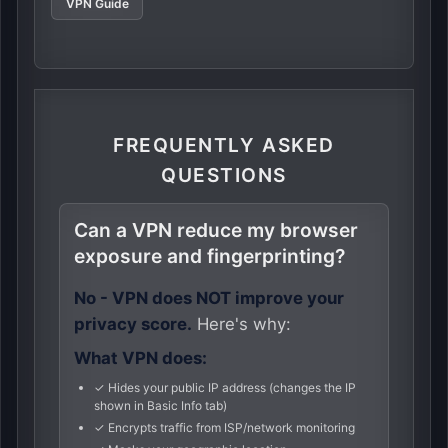
VPN Guide
FREQUENTLY ASKED
QUESTIONS
Can a VPN reduce my browser
exposure and fingerprinting?
No - VPN does NOT improve your
privacy score.
Here's why:
What VPN does:
✓ Hides your public IP address (changes the IP
shown in Basic Info tab)
✓ Encrypts traffic from ISP/network monitoring