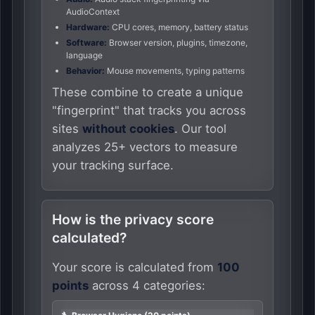
AudioContext
Hardware:
CPU cores, memory, battery status
Software:
Browser version, plugins, timezone,
language
Behavior:
Mouse movements, typing patterns
These combine to create a unique
"fingerprint" that tracks you across
sites
without cookies
. Our tool
analyzes 25+ vectors to measure
your tracking surface.
How is the privacy score
calculated?
Your score is calculated from
100
points
across 4 categories: