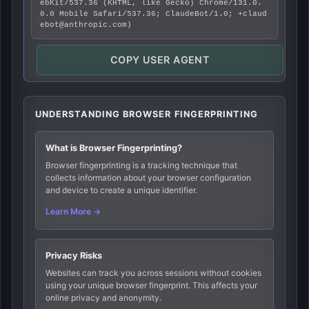
ebKit/537.36 (KHTML, like Gecko) Chrome/131.0.
0.0 Mobile Safari/537.36; ClaudeBot/1.0; +claud
ebot@anthropic.com)
COPY USER AGENT
UNDERSTANDING BROWSER FINGERPRINTING
What is Browser Fingerprinting?
Browser fingerprinting is a tracking technique that
collects information about your browser configuration
and device to create a unique identifier.
Learn More →
Privacy Risks
Websites can track you across sessions without cookies
using your unique browser fingerprint. This affects your
online privacy and anonymity.