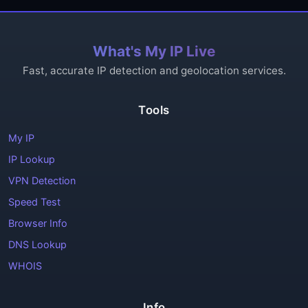
What's My IP Live
Fast, accurate IP detection and geolocation services.
Tools
My IP
IP Lookup
VPN Detection
Speed Test
Browser Info
DNS Lookup
WHOIS
Info