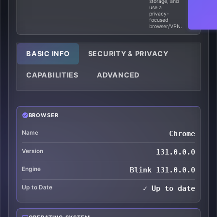
storage, and
use a
privacy-
focused
browser/VPN.
BASIC INFO
SECURITY & PRIVACY
CAPABILITIES
ADVANCED
BROWSER
Name
Chrome
Version
131.0.0.0
Engine
Blink 131.0.0.0
Up to Date
✓ Up to date