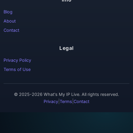
Blog
About
Contact
Legal
Privacy Policy
Terms of Use
© 2025-2026 What's My IP Live. All rights reserved.
|
|
Privacy
Terms
Contact