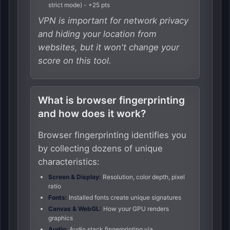
strict mode) - +25 pts
VPN is important for network privacy
and hiding your location from
websites, but it won't change your
score on this tool.
What is browser fingerprinting
and how does it work?
Browser fingerprinting identifies you
by collecting dozens of unique
characteristics:
Screen & Display:
Resolution, color depth, pixel
ratio
Fonts:
Installed fonts create unique signatures
Canvas & WebGL:
How your GPU renders
graphics
Audio:
Audio stack fingerprinting via