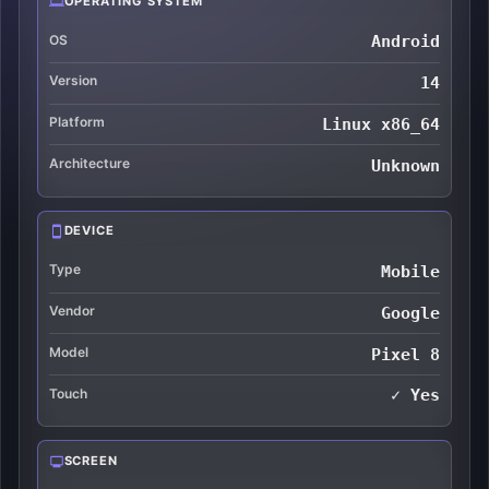
OPERATING SYSTEM
OS
Android
Version
14
Platform
Linux x86_64
Architecture
Unknown
DEVICE
Type
Mobile
Vendor
Google
Model
Pixel 8
Touch
✓ Yes
SCREEN