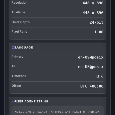
Resolution
448 × 896
Available
448 × 896
Color Depth
24-bit
Pixel Ratio
1.00
LANGUAGE
Primary
en-US@posix
All
en-US@posix
Timezone
UTC
Offset
UTC +00:00
USER AGENT STRING
Mozilla/5.0 (Linux; Android 14; Pixel 8) AppleW