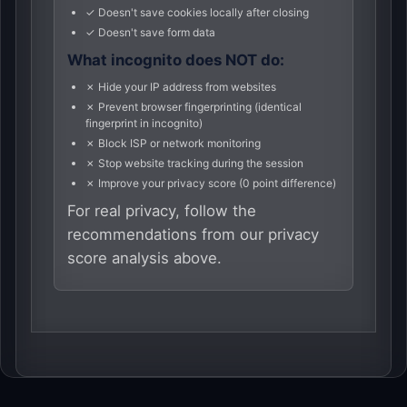
✓ Doesn't save cookies locally after closing
✓ Doesn't save form data
What incognito does NOT do:
✗ Hide your IP address from websites
✗ Prevent browser fingerprinting (identical
fingerprint in incognito)
✗ Block ISP or network monitoring
✗ Stop website tracking during the session
✗ Improve your privacy score (0 point difference)
For real privacy, follow the
recommendations from our privacy
score analysis above.