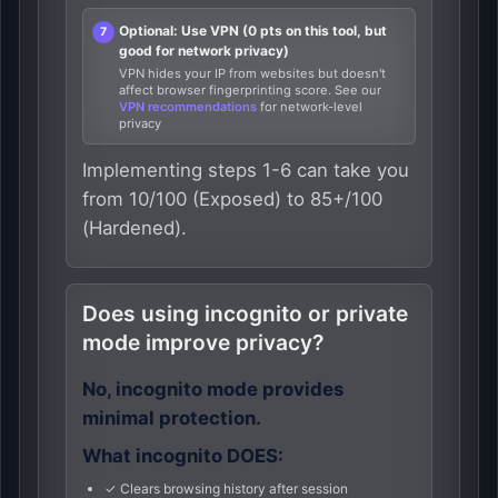
Optional: Use VPN (0 pts on this tool, but
good for network privacy)
VPN hides your IP from websites but doesn't
affect browser fingerprinting score. See our
VPN recommendations
for network-level
privacy
Implementing steps 1-6 can take you
from 10/100 (Exposed) to 85+/100
(Hardened).
Does using incognito or private
mode improve privacy?
No, incognito mode provides
minimal protection.
What incognito DOES:
✓ Clears browsing history after session