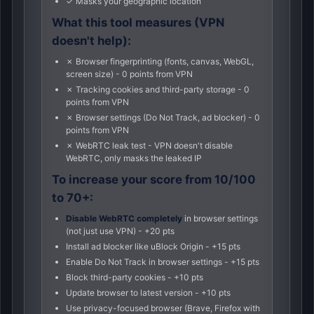
✓ Masks your geographic location
What this tool measures (VPN
doesn't help):
✗ Browser fingerprinting (fonts, canvas, WebGL,
screen size) - 0 points from VPN
✗ Tracking cookies and third-party storage - 0
points from VPN
✗ Browser settings (Do Not Track, ad blocker) - 0
points from VPN
✗ WebRTC leak test - VPN doesn't disable
WebRTC, only masks the leaked IP
To increase your score from 10/100
to 70+:
Disable WebRTC completely
in browser settings
(not just use VPN) - +20 pts
Install ad blocker like uBlock Origin - +15 pts
Enable Do Not Track in browser settings - +15 pts
Block third-party cookies - +10 pts
Update browser to latest version - +10 pts
Use privacy-focused browser (Brave, Firefox with