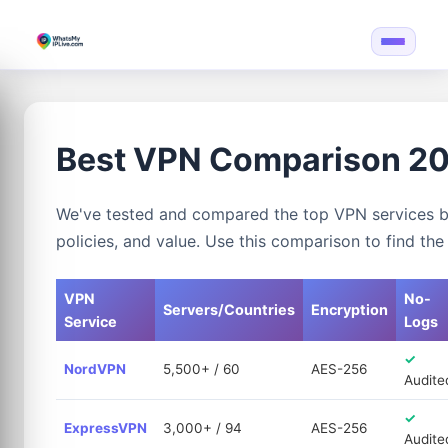
Best VPN Comparison 2
We've tested and compared the top VPN services ba
policies, and value. Use this comparison to find th
VPN
No-
Servers/Countries
Encryption
Service
Logs
✓
NordVPN
5,500+ / 60
AES-256
Audite
✓
ExpressVPN
3,000+ / 94
AES-256
Audite