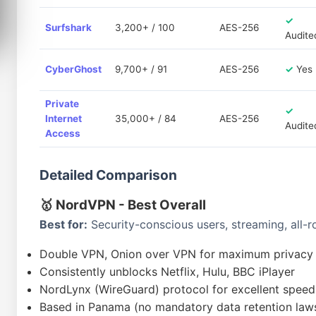
✓
Surfshark
3,200+ / 100
AES-256
Audite
CyberGhost
9,700+ / 91
AES-256
✓
Yes
Private
✓
Internet
35,000+ / 84
AES-256
Audite
Access
Detailed Comparison
🥇 NordVPN - Best Overall
Best for:
Security-conscious users, streaming, all
Double VPN, Onion over VPN for maximum privacy
Consistently unblocks Netflix, Hulu, BBC iPlayer
NordLynx (WireGuard) protocol for excellent speed
Based in Panama (no mandatory data retention law