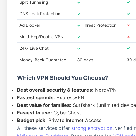
Split Tunneling
✓
✓
DNS Leak Protection
✓
✓
Ad Blocker
✓
Threat Protection
✗
Multi-Hop/Double VPN
✓
✗
24/7 Live Chat
✓
✓
Money-Back Guarantee
30 days
30 d
Which VPN Should You Choose?
Best overall security & features:
NordVPN
Fastest speeds:
ExpressVPN
Best value for families:
Surfshark (unlimited device
Easiest to use:
CyberGhost
Budget pick:
Private Internet Access
All these services offer
strong encryption
, verified