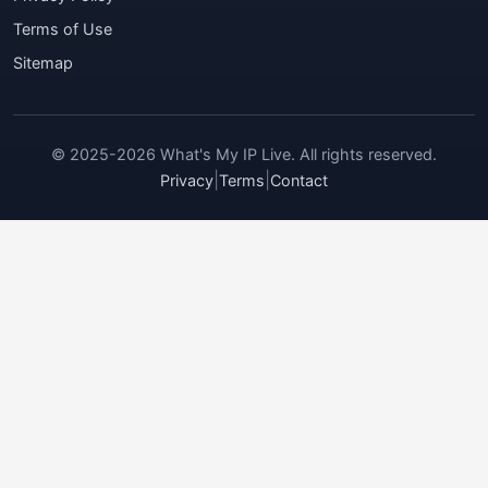
Terms of Use
Sitemap
© 2025-2026 What's My IP Live. All rights reserved.
|
|
Privacy
Terms
Contact