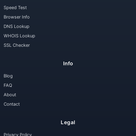
Speed Test
Browser Info
DNS Lookup
WHOIS Lookup
SSL Checker
Info
Blog
FAQ
About
Contact
Legal
Privacy Policy