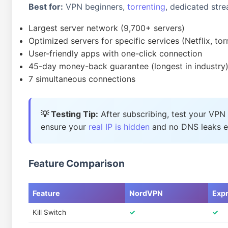
Best for:
VPN beginners,
torrenting
, dedicated str
Largest server network (9,700+ servers)
Optimized servers for specific services (Netflix, tor
User-friendly apps with one-click connection
45-day money-back guarantee (longest in industry
7 simultaneous connections
💡 Testing Tip:
After subscribing, test your VPN
ensure your
real IP is hidden
and no DNS leaks ex
Feature Comparison
Feature
NordVPN
Exp
Kill Switch
✓
✓