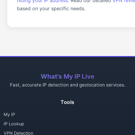
hiding your IP address
. Read our detailed
VPN revi
based on your specific needs.
What's My IP Live
Fast, accurate IP detection and geolocation services.
Tools
My IP
IP Lookup
VPN Detection