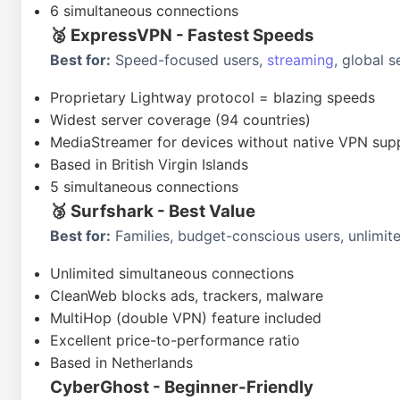
6 simultaneous connections
🥈 ExpressVPN - Fastest Speeds
Best for:
Speed-focused users,
streaming
, global 
Proprietary Lightway protocol = blazing speeds
Widest server coverage (94 countries)
MediaStreamer for devices without native VPN sup
Based in British Virgin Islands
5 simultaneous connections
🥉 Surfshark - Best Value
Best for:
Families, budget-conscious users, unlimit
Unlimited simultaneous connections
CleanWeb blocks ads, trackers, malware
MultiHop (double VPN) feature included
Excellent price-to-performance ratio
Based in Netherlands
CyberGhost - Beginner-Friendly